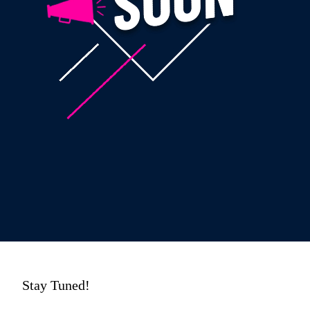
Stay Tuned!